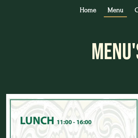
Home
Menu
O
Menu'