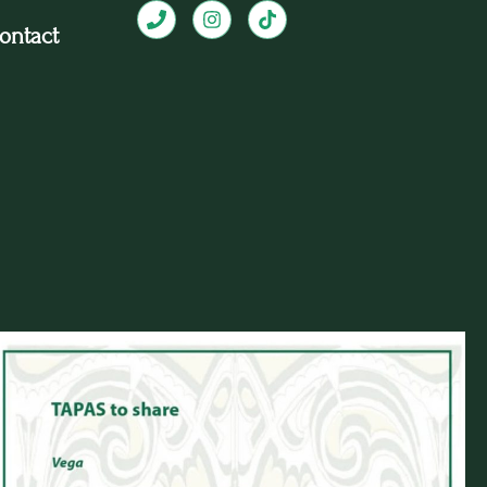
ontact