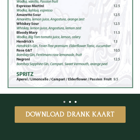
DOWNLOAD DRANK KAART