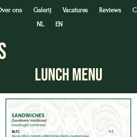
ver ons
Galerij
Vacatures
Reviews
C
NL
EN
s
LUNCH MENU