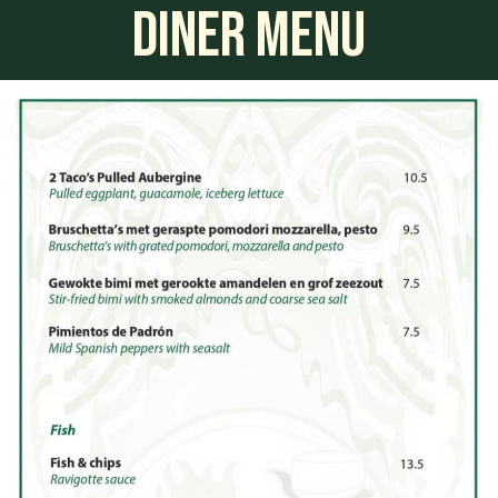
DINER MENU