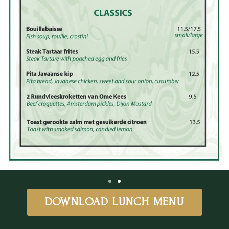
DOWNLOAD LUNCH MENU