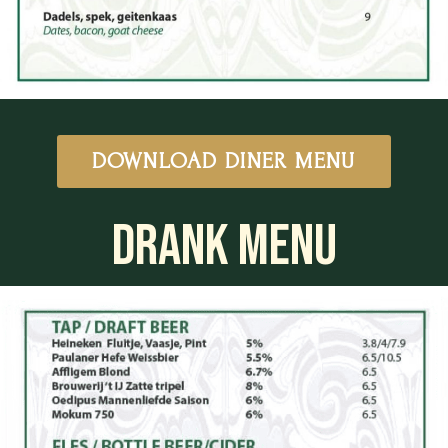
DOWNLOAD DINER MENU
DRANK MENU