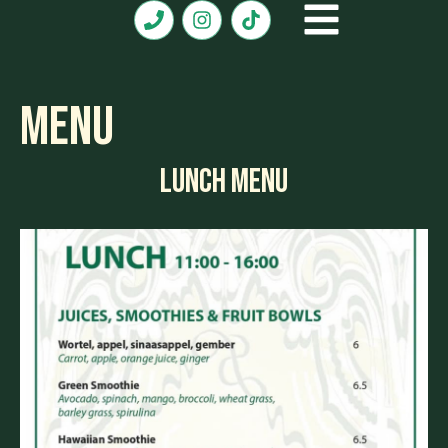
Menu
LUNCH MENU