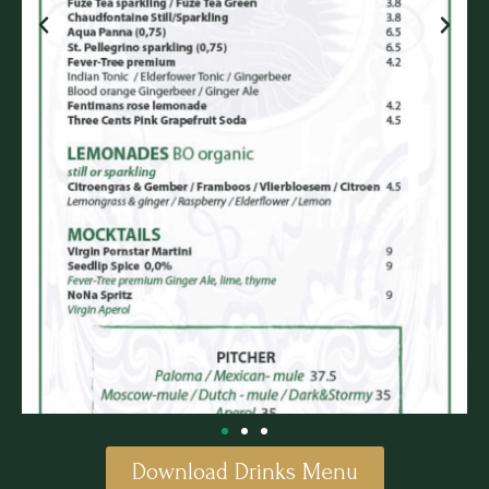
Download Drinks Menu