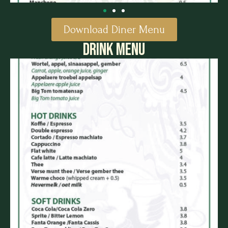
Download Diner Menu
DRINK MENU