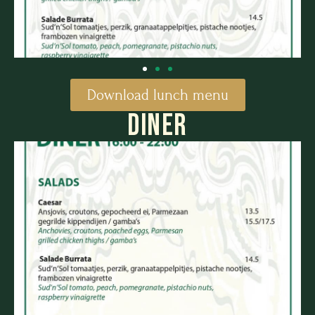
Download lunch menu
DINER