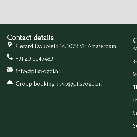
Contact details
O
Gerard Douplein 14, 1072 VE Amsterdam
M
+31 20 6646483
T
info@pilsvogel.nl
W
Group booking: rsvp@pilsvogel.nl
T
Fr
S
S